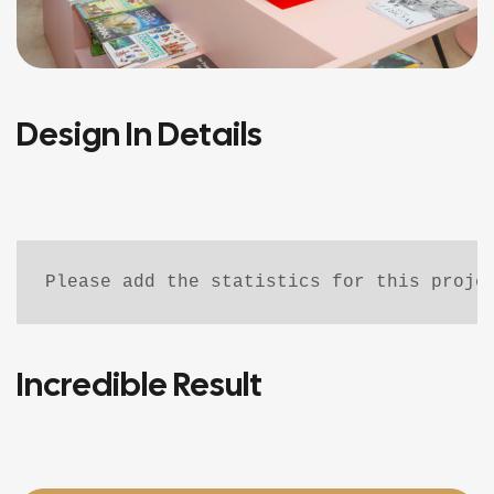
Design In Details
Please add the statistics for this proje
Incredible Result