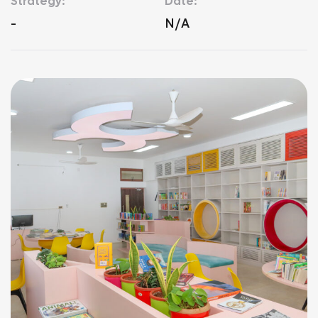
Strategy:
Date:
-
N/A