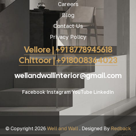
Careers
Blog
Contact Us
Privacy Policy
Vellore | +91 8778945618
Chittoor | +918008364023
wellandwallinterior@gmail.com
Facebook
Instagram
YouTube
LinkedIn
© Copyright 2026
Well and Wall
. Designed By
Redback