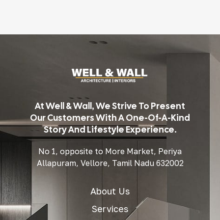
At Well & Wall, We Strive To Present
Our Customers With A One-Of-A-Kind
Story And Lifestyle Experience.
No 1, opposite to More Market, Periya
Allapuram, Vellore, Tamil Nadu 632002
About Us
Services