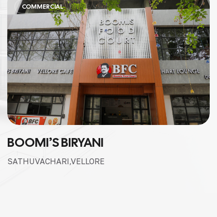
COMMERCIAL
BOOMI’S BIRYANI
SATHUVACHARI,VELLORE