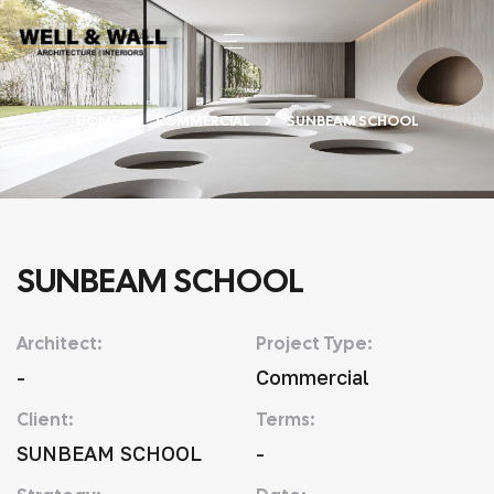
HOME
COMMERCIAL
SUNBEAM SCHOOL
SUNBEAM SCHOOL
Architect:
Project Type:
-
Commercial
Client:
Terms:
SUNBEAM SCHOOL
-