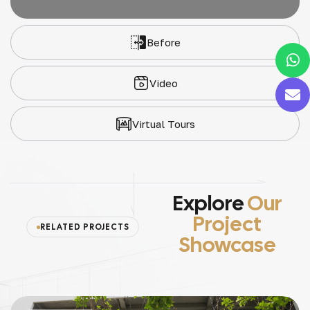
Before
Video
Virtual Tours
Explore
Our
Project
RELATED PROJECTS
Showcase