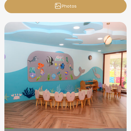
Photos