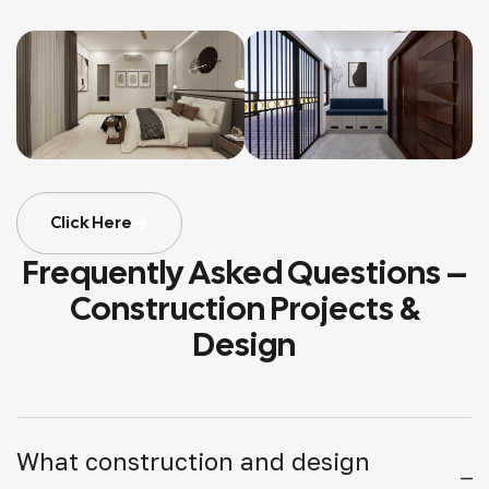
Click Here
Frequently Asked Questions –
Construction Projects &
Design
What construction and design