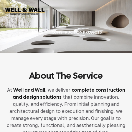
HOME
CONSTRUCTION PROJECTS
About The Service
At
Well and Wall
, we deliver
complete construction
and design solutions
that combine innovation,
quality, and efficiency. From initial planning and
architectural design to execution and finishing, we
manage every stage with precision. Our goal is to
create strong, functional, and aesthetically pleasing