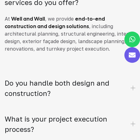
services do you offer?
At
Well and Wall
, we provide
end-to-end
construction and design solutions
, including
architectural planning, structural engineering, interior
design, exterior façade design, landscape planning,
renovations, and turnkey project execution.
Do you handle both design and
construction?
What is your project execution
process?