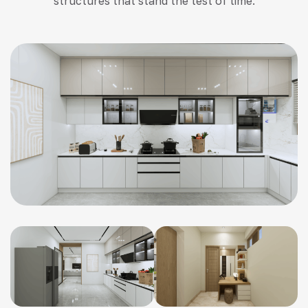
structures that stand the test of time.