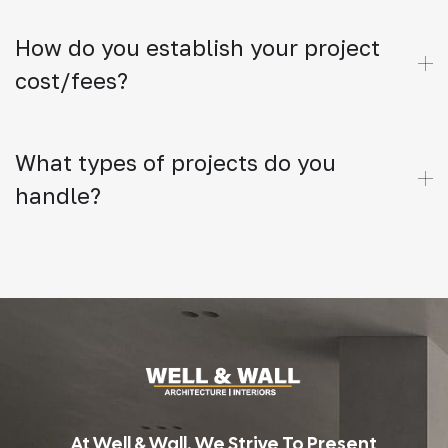
How do you establish your project
cost/fees?
What types of projects do you
handle?
At Well & Wall, We Strive To Present