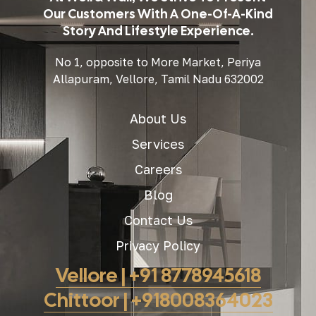
Our Customers With A One-Of-A-Kind
Story And Lifestyle Experience.
No 1, opposite to More Market, Periya
Allapuram, Vellore, Tamil Nadu 632002
About Us
Services
Careers
Blog
Contact Us
Privacy Policy
Vellore | +91 8778945618
Chittoor | +918008364023