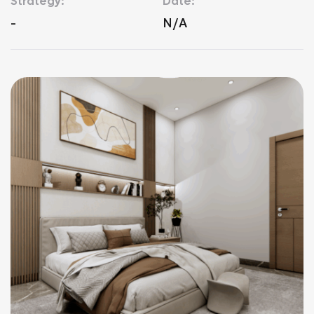
Strategy:
Date:
-
N/A