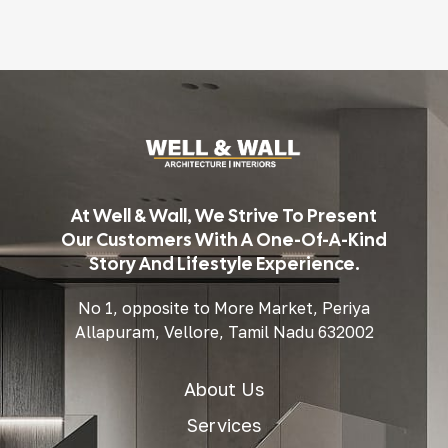
At Well & Wall, We Strive To Present
Our Customers With A One-Of-A-Kind
Story And Lifestyle Experience.
No 1, opposite to More Market, Periya
Allapuram, Vellore, Tamil Nadu 632002
About Us
Services