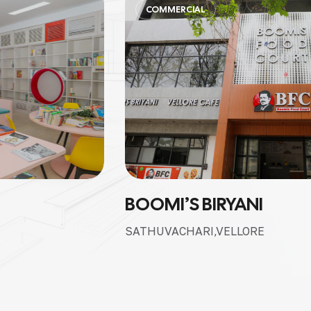
COMMERCIAL
BOOMI’S BIRYANI
SATHUVACHARI,VELLORE