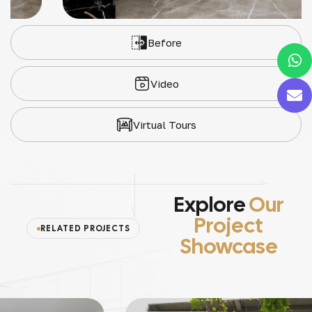
Before
Video
Virtual Tours
Explore
Our
Project
RELATED PROJECTS
Showcase