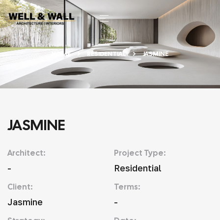
HOME
RESIDENTIAL
JASMINE
JASMINE
Architect:
Project Type:
-
Residential
Client:
Terms:
Jasmine
-