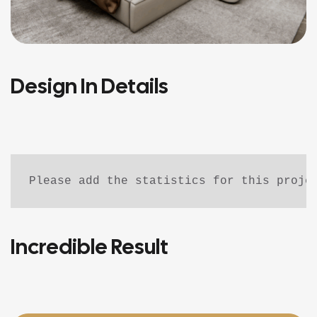
Design In Details
Please add the statistics for this proje
Incredible Result