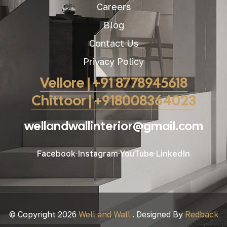
Careers
Blog
Contact Us
Privacy Policy
Vellore | +91 8778945618
Chittoor | +918008364023
wellandwallinterior@gmail.com
Facebook
Instagram
YouTube
LinkedIn
© Copyright 2026
Well and Wall
. Designed By
Redback