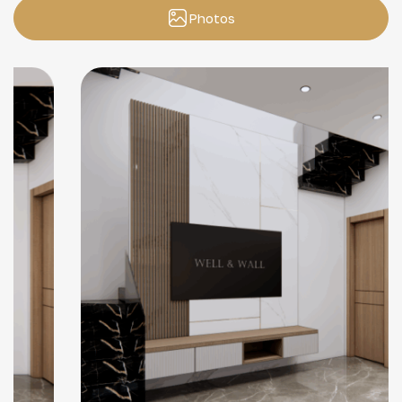
Photos