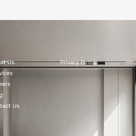
ut Us
Privacy Policy
vices
eers
g
tact Us