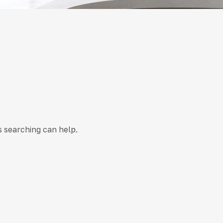
s searching can help.