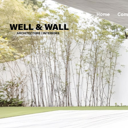
Home
Com