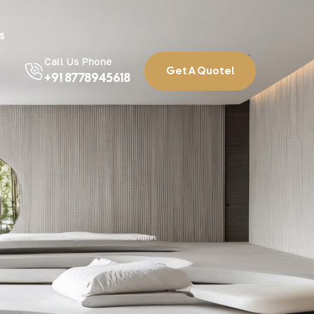
s
Call Us Phone
Get A Quote!
+91 8778945618