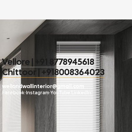
Vellore | +91 8778945618
Chittoor | +918008364023
wellandwallinterior@gmail.com
Facebook
Instagram
YouTube
LinkedIn