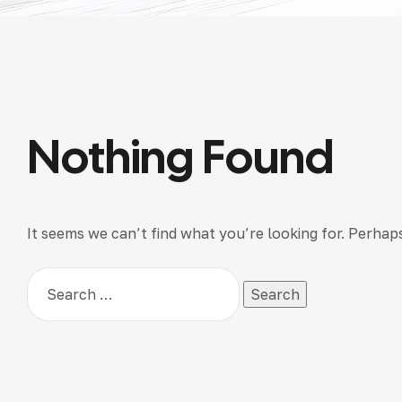
Nothing Found
It seems we can’t find what you’re looking for. Perhap