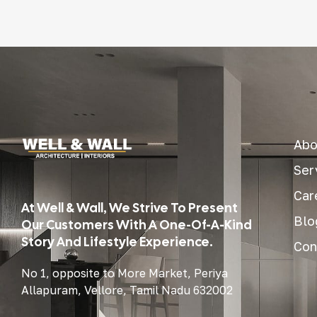
Abo
Ser
Car
At Well & Wall, We Strive To Present
Blo
Our Customers With A One-Of-A-Kind
Story And Lifestyle Experience.
Con
No 1, opposite to More Market, Periya
Allapuram, Vellore, Tamil Nadu 632002