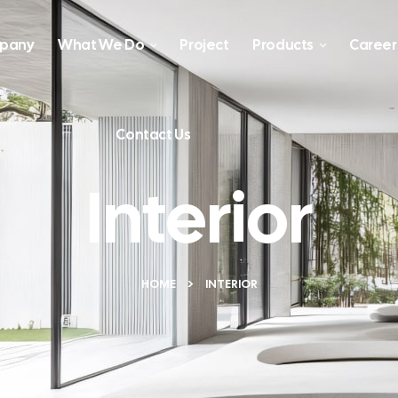
pany
What We Do
Project
Products
Career
Contact Us
Interior
HOME
INTERIOR